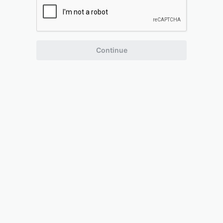
Continue