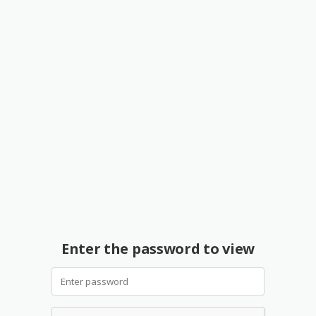
Enter the password to view